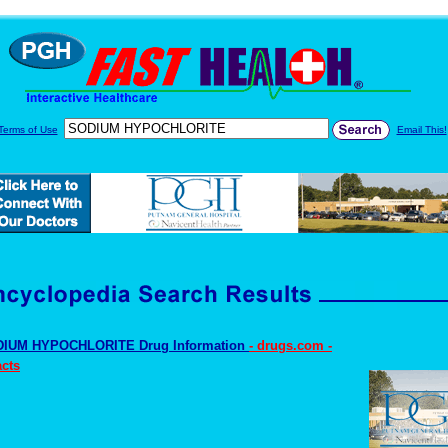
Terms of Use
Email This!
IUM HYPOCHLORITE Drug Information
- drugs.com -
cts