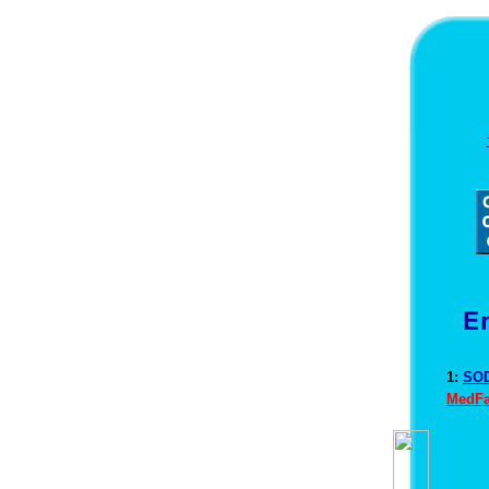
1:
SOD
MedFa