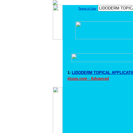
Terms of Use
1:
LIDODERM TOPICAL APPLICATIO
drugs.com - Advanced