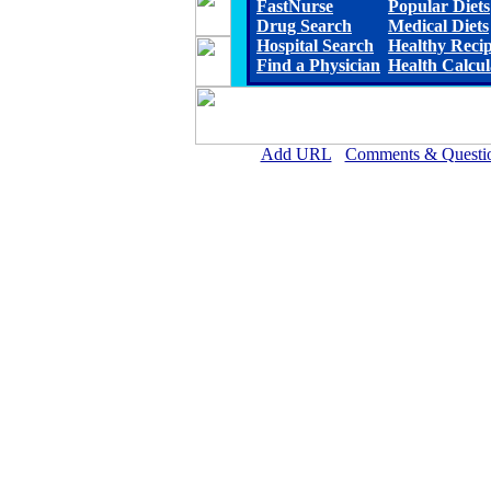
FastNurse
Popular Diets
Drug Search
Medical Diets
Hospital Search
Healthy Reci
Find a Physician
Health Calcul
Add URL
Comments & Questi
Putnam General Hospital