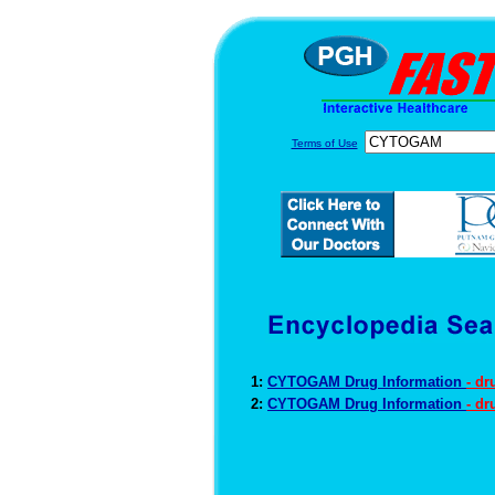
Terms of Use
1:
CYTOGAM Drug Information
- d
2:
CYTOGAM Drug Information
- dr