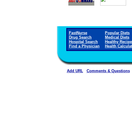
FastNurse
Popular Diets
Drug Search
Medical Diets
Hospital Search
Healthy Recip
Find a Physician
Health Calcula
Add URL
Comments & Questions
Putnam General Hospital